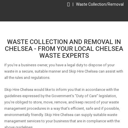
|
Waste Collection/Removal
WASTE COLLECTION AND REMOVAL IN
CHELSEA - FROM YOUR LOCAL CHELSEA
WASTE EXPERTS
If you're a business owner, you have a legal duty to dispose of your
waste in a secure, suitable manner and Skip Hire Chelsea can assist with
all the rules and regulations.
Skip Hire Chelsea would like to inform you that in accordance with the
guidelines expressed by the Government's "Duty of Care" legislation,
you're obliged to store, move, remove, and keep record of your waste
management procedures in a way that's efficient, safe and if possible,
environmentally friendly. Skip Hire Chelsea can supply suitable waste
management services to your business that are in compliance with the
above guidelines.