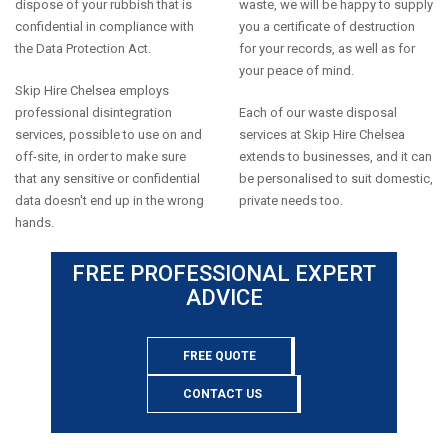
dispose of your rubbish that is
waste, we will be happy to supply
confidential in compliance with
you a certificate of destruction
the Data Protection Act.
for your records, as well as for
your peace of mind.
Skip Hire Chelsea employs
professional disintegration
Each of our waste disposal
services, possible to use on and
services at Skip Hire Chelsea
off-site, in order to make sure
extends to businesses, and it can
that any sensitive or confidential
be personalised to suit domestic,
data doesn't end up in the wrong
private needs too.
hands.
FREE PROFESSIONAL EXPERT
ADVICE
FREE QUOTE
CONTACT US