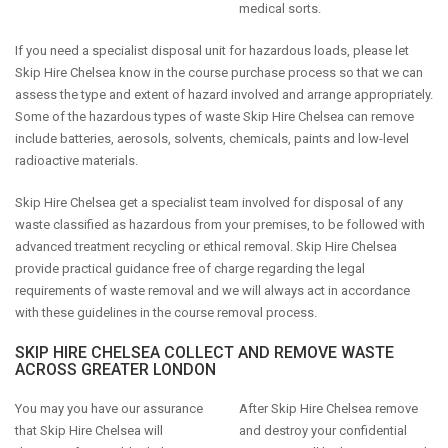
medical sorts.
If you need a specialist disposal unit for hazardous loads, please let
Skip Hire Chelsea know in the course purchase process so that we can
assess the type and extent of hazard involved and arrange appropriately.
Some of the hazardous types of waste Skip Hire Chelsea can remove
include batteries, aerosols, solvents, chemicals, paints and low-level
radioactive materials.
Skip Hire Chelsea get a specialist team involved for disposal of any
waste classified as hazardous from your premises, to be followed with
advanced treatment recycling or ethical removal. Skip Hire Chelsea
provide practical guidance free of charge regarding the legal
requirements of waste removal and we will always act in accordance
with these guidelines in the course removal process.
SKIP HIRE CHELSEA COLLECT AND REMOVE WASTE
ACROSS GREATER LONDON
You may you have our assurance
After Skip Hire Chelsea remove
that Skip Hire Chelsea will
and destroy your confidential