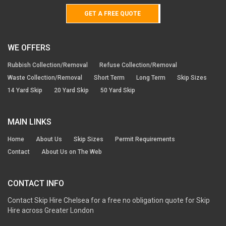
GET A FREE QUOTE
WE OFFERS
Rubbish Collection/Removal
Refuse Collection/Removal
Waste Collection/Removal
Short Term
Long Term
Skip Sizes
14 Yard Skip
20 Yard Skip
50 Yard Skip
MAIN LINKS
Home
About Us
Skip Sizes
Permit Requirements
Contact
About Us on The Web
CONTACT INFO
Contact Skip Hire Chelsea for a free no obligation quote for Skip
Hire across Greater London