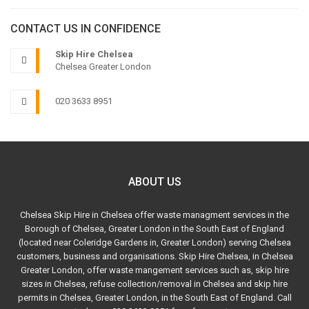
CONTACT US IN CONFIDENCE
Skip Hire Chelsea
Chelsea Greater London
020 3633 8951
ABOUT US
Chelsea Skip Hire in Chelsea offer waste managment services in the
Borough of Chelsea, Greater London in the South East of England
(located near Coleridge Gardens in, Greater London) serving Chelsea
customers, business and organisations. Skip Hire Chelsea, in Chelsea
Greater London, offer waste mangement services such as, skip hire
sizes in Chelsea, refuse collection/removal in Chelsea and skip hire
permits in Chelsea, Greater London, in the South East of England. Call