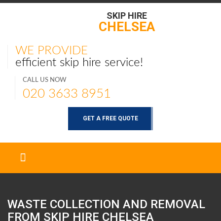
SKIP HIRE
CHELSEA
WE PROVIDE
efficient skip hire service!
CALL US NOW
020 3633 8951
GET A FREE QUOTE
WASTE COLLECTION AND REMOVAL
FROM SKIP HIRE
CHELSEA