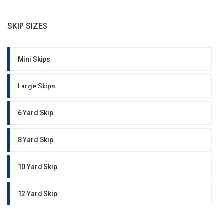
SKIP SIZES
Mini Skips
Large Skips
6 Yard Skip
8 Yard Skip
10 Yard Skip
12 Yard Skip