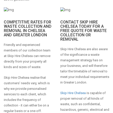
COMPETITIVE RATES FOR
CONTACT SKIP HIRE
WASTE COLLECTION AND
CHELSEA TODAY FOR A
REMOVAL IN CHELSEA
FREE QUOTE FOR WASTE
AND GREATER LONDON
COLLECTION OR
REMOVAL
Friendly and experienced
Skip Hire Chelsea are also aware
members of our collection team
of the significance a waste
at Skip Hire Chelsea can remove
management strategy has on
directly from your property all
your business, and will therefore
kinds and sizes of waste.
tailor the timetable of removal to
meet your individual requirements
Skip Hire Chelsea realise that
in Greater London.
customers' needs vary, which is
why we provide personalised
Skip Hire Chelsea
is capable of
services to each client, which
proper removal of all kinds of
includes the frequency of
waste, such as confidential,
collection - it can either be on a
hazardous, generic, electrical and
regular basis or a one-off.