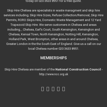
today on 020 3633 8951 for a free quote.
Skip Hire Chelsea are specialists in waste managment and skip hire
services including; Skip Hire Sizes, Refuse Collection/Removal, Skip Hire
Permits, RORO Skips Hire, Domestic Waste Management and 12 Yard
Trapezoid Skip Hire. We serve customers in Chelsea and areas
including, , Chelsea, Earl's Court, South Kensington, Kensington and
Chelsea, Kensal Town, North Kensington, Notting Hill, Kensington,
Holland Park, West Brompton, other areas in and around Chelsea,
Greater London in the the South East of England. Give us a call on our
local Chelsea number 020 3633 8951.
MEMBERSHIPS
Skip Hire Chelsea are member of the
National Construction Council
-
http://www.ncc.org.uk