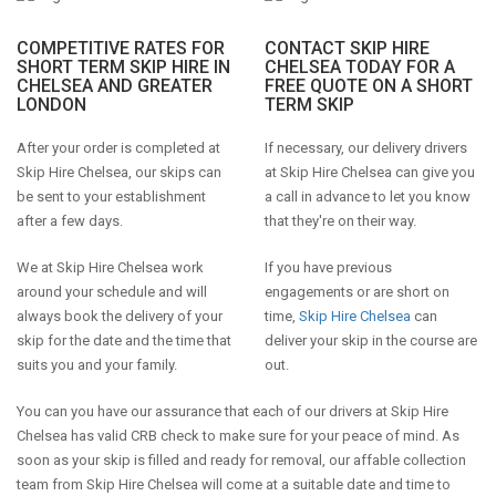
COMPETITIVE RATES FOR
CONTACT SKIP HIRE
SHORT TERM SKIP HIRE IN
CHELSEA TODAY FOR A
CHELSEA AND GREATER
FREE QUOTE ON A SHORT
LONDON
TERM SKIP
After your order is completed at
If necessary, our delivery drivers
Skip Hire Chelsea, our skips can
at Skip Hire Chelsea can give you
be sent to your establishment
a call in advance to let you know
after a few days.
that they're on their way.
We at Skip Hire Chelsea work
If you have previous
around your schedule and will
engagements or are short on
always book the delivery of your
time,
Skip Hire Chelsea
can
skip for the date and the time that
deliver your skip in the course are
suits you and your family.
out.
You can you have our assurance that each of our drivers at Skip Hire
Chelsea has valid CRB check to make sure for your peace of mind. As
soon as your skip is filled and ready for removal, our affable collection
team from Skip Hire Chelsea will come at a suitable date and time to