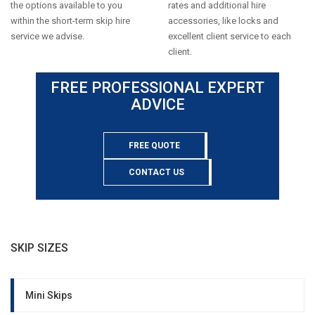
the options available to you
rates and additional hire
within the short-term skip hire
accessories, like locks and
service we advise.
excellent client service to each
client.
FREE PROFESSIONAL EXPERT
ADVICE
FREE QUOTE
CONTACT US
SKIP SIZES
Mini Skips