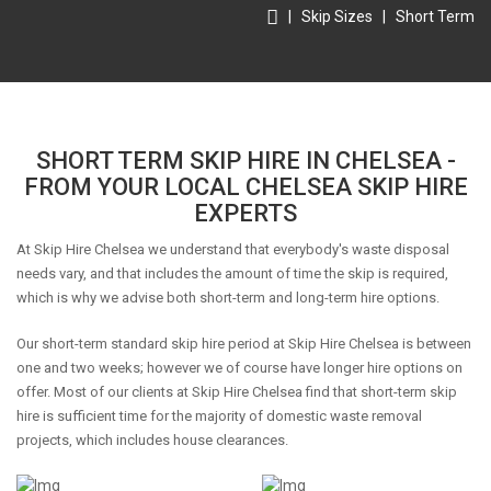
|
Skip Sizes
|
Short Term
SHORT TERM SKIP HIRE IN CHELSEA -
FROM YOUR LOCAL CHELSEA SKIP HIRE
EXPERTS
At Skip Hire Chelsea we understand that everybody's waste disposal
needs vary, and that includes the amount of time the skip is required,
which is why we advise both short-term and long-term hire options.
Our short-term standard skip hire period at Skip Hire Chelsea is between
one and two weeks; however we of course have longer hire options on
offer. Most of our clients at Skip Hire Chelsea find that short-term skip
hire is sufficient time for the majority of domestic waste removal
projects, which includes house clearances.