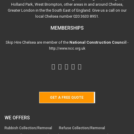
Holland Park, West Brompton, other areas in and around Chelsea,
Greater London in the the South East of England. Give us a call on our
local Chelsea number 020 3633 8951.
MEMBERSHIPS
Skip Hire Chelsea are member of the
National Construction Council
-
http://www.ncc.org.uk
GET A FREE QUOTE
WE OFFERS
Rubbish Collection/Removal
Refuse Collection/Removal