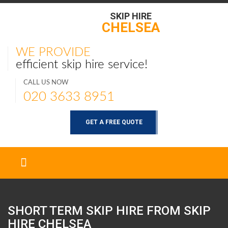
SKIP HIRE
CHELSEA
WE PROVIDE
efficient skip hire service!
CALL US NOW
020 3633 8951
GET A FREE QUOTE
SHORT TERM SKIP HIRE FROM SKIP
HIRE
CHELSEA