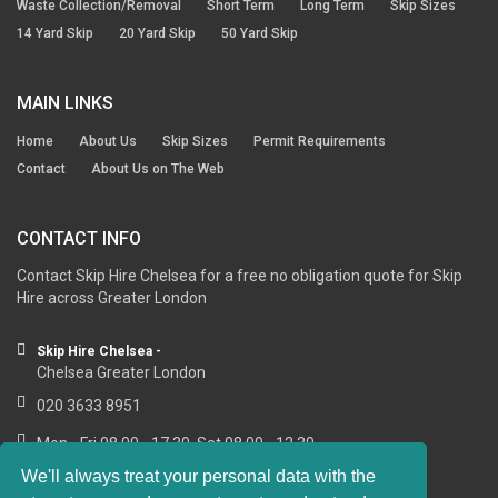
Waste Collection/Removal
Short Term
Long Term
Skip Sizes
14 Yard Skip
20 Yard Skip
50 Yard Skip
MAIN LINKS
Home
About Us
Skip Sizes
Permit Requirements
Contact
About Us on The Web
CONTACT INFO
Contact Skip Hire Chelsea for a free no obligation quote for Skip
Hire across Greater London
Skip Hire Chelsea -
Chelsea Greater London
020 3633 8951
Mon - Fri 08.00 - 17.30, Sat 08.00 - 12.30
We'll always treat your personal data with the