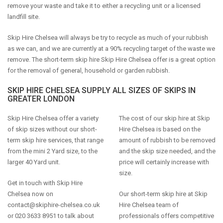
remove your waste and take it to either a recycling unit or a licensed
landfill site.
Skip Hire Chelsea will always be try to recycle as much of your rubbish
as we can, and we are currently at a 90% recycling target of the waste we
remove. The short-term skip hire Skip Hire Chelsea offer is a great option
for the removal of general, household or garden rubbish.
SKIP HIRE CHELSEA SUPPLY ALL SIZES OF SKIPS IN
GREATER LONDON
Skip Hire Chelsea offer a variety
The cost of our skip hire at Skip
of skip sizes without our short-
Hire Chelsea is based on the
term skip hire services, that range
amount of rubbish to be removed
from the mini 2 Yard size, to the
and the skip size needed, and the
larger 40 Yard unit.
price will certainly increase with
size.
Get in touch with Skip Hire
Chelsea now on
Our short-term skip hire at Skip
contact@skiphire-chelsea.co.uk
Hire Chelsea team of
or 020 3633 8951 to talk about
professionals offers competitive