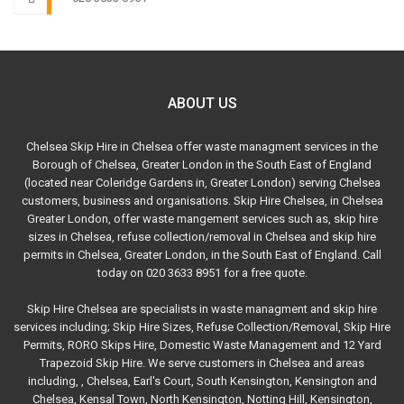
ABOUT US
Chelsea Skip Hire in Chelsea offer waste managment services in the
Borough of Chelsea, Greater London in the South East of England
(located near Coleridge Gardens in, Greater London) serving Chelsea
customers, business and organisations. Skip Hire Chelsea, in Chelsea
Greater London, offer waste mangement services such as, skip hire
sizes in Chelsea, refuse collection/removal in Chelsea and skip hire
permits in Chelsea, Greater London, in the South East of England. Call
today on 020 3633 8951 for a free quote.
Skip Hire Chelsea are specialists in waste managment and skip hire
services including; Skip Hire Sizes, Refuse Collection/Removal, Skip Hire
Permits, RORO Skips Hire, Domestic Waste Management and 12 Yard
Trapezoid Skip Hire. We serve customers in Chelsea and areas
including, , Chelsea, Earl's Court, South Kensington, Kensington and
Chelsea, Kensal Town, North Kensington, Notting Hill, Kensington,