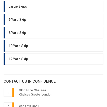
Large Skips
6 Yard Skip
8 Yard Skip
10 Yard Skip
12 Yard Skip
CONTACT US IN CONFIDENCE
Skip Hire Chelsea
Chelsea Greater London
020 3633 8951