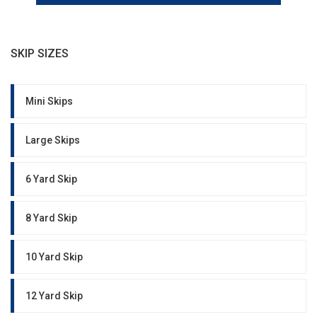
SKIP SIZES
Mini Skips
Large Skips
6 Yard Skip
8 Yard Skip
10 Yard Skip
12 Yard Skip