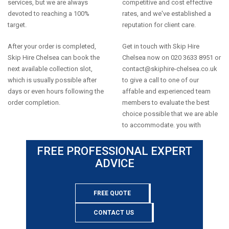
services, but we are always
competitive and cost effective
devoted to reaching a 100%
rates, and we've established a
target.
reputation for client care.
After your order is completed,
Get in touch with Skip Hire
Skip Hire Chelsea can book the
Chelsea now on 020 3633 8951 or
next available collection slot,
contact@skiphire-chelsea.co.uk
which is usually possible after
to give a call to one of our
days or even hours following the
affable and experienced team
order completion.
members to evaluate the best
choice possible that we are able
to accommodate. you with
FREE PROFESSIONAL EXPERT
ADVICE
FREE QUOTE
CONTACT US