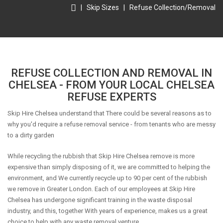
|
Skip Sizes
|
Refuse Collection/Removal
REFUSE COLLECTION AND REMOVAL IN
CHELSEA - FROM YOUR LOCAL CHELSEA
REFUSE EXPERTS
Skip Hire Chelsea understand that There could be several reasons as to
why you'd require a refuse removal service - from tenants who are messy
to a dirty garden
While recycling the rubbish that Skip Hire Chelsea remove is more
expensive than simply disposing of it, we are committed to helping the
environment, and We currently recycle up to 90 per cent of the rubbish
we remove in Greater London. Each of our employees at Skip Hire
Chelsea has undergone significant training in the waste disposal
industry, and this, together With years of experience, makes us a great
choice to help with any waste removal venture.