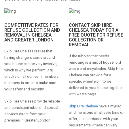
COMPETITIVE RATES FOR
CONTACT SKIP HIRE
REFUSE COLLECTION AND
CHELSEA TODAY FOR A
REMOVAL IN CHELSEA
FREE QUOTE FOR REFUSE
AND GREATER LONDON
COLLECTION OR
REMOVAL
Skip Hire Chelsea realise that
If the rubbish that needs
having strangers come around
removing is a mix of household
your house can be very invasive,
waste and recyclables, Skip Hire
which is why we perform CRB
Chelsea can provide for a
checks on all our team members
specific wheelie bin to be
members in order to make sure
delivered to your house together
your safety and security.
with waste bags.
Skip Hire Chelsea provide reliable
Skip Hire Chelsea
have a myriad
and consistent rubbish disposal
of dimensions of wheelie bins on
services direct from your
offer, in accordance with your
premises in Greater London.
requirements - these can vary