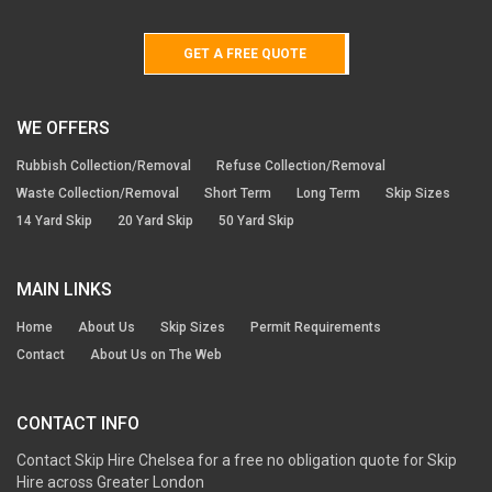
GET A FREE QUOTE
WE OFFERS
Rubbish Collection/Removal
Refuse Collection/Removal
Waste Collection/Removal
Short Term
Long Term
Skip Sizes
14 Yard Skip
20 Yard Skip
50 Yard Skip
MAIN LINKS
Home
About Us
Skip Sizes
Permit Requirements
Contact
About Us on The Web
CONTACT INFO
Contact Skip Hire Chelsea for a free no obligation quote for Skip
Hire across Greater London