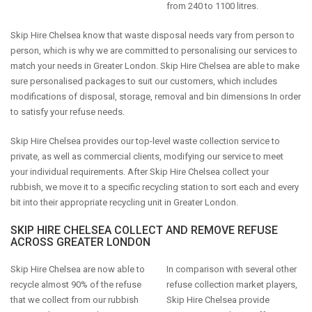
from 240 to 1100 litres.
Skip Hire Chelsea know that waste disposal needs vary from person to
person, which is why we are committed to personalising our services to
match your needs in Greater London. Skip Hire Chelsea are able to make
sure personalised packages to suit our customers, which includes
modifications of disposal, storage, removal and bin dimensions In order
to satisfy your refuse needs.
Skip Hire Chelsea provides our top-level waste collection service to
private, as well as commercial clients, modifying our service to meet
your individual requirements. After Skip Hire Chelsea collect your
rubbish, we move it to a specific recycling station to sort each and every
bit into their appropriate recycling unit in Greater London.
SKIP HIRE CHELSEA COLLECT AND REMOVE REFUSE
ACROSS GREATER LONDON
Skip Hire Chelsea are now able to
In comparison with several other
recycle almost 90% of the refuse
refuse collection market players,
that we collect from our rubbish
Skip Hire Chelsea provide