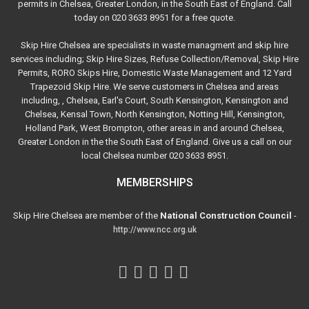
permits in Chelsea, Greater London, in the South East of England. Call
today on 020 3633 8951 for a free quote.
Skip Hire Chelsea are specialists in waste managment and skip hire
services including; Skip Hire Sizes, Refuse Collection/Removal, Skip Hire
Permits, RORO Skips Hire, Domestic Waste Management and 12 Yard
Trapezoid Skip Hire. We serve customers in Chelsea and areas
including, , Chelsea, Earl's Court, South Kensington, Kensington and
Chelsea, Kensal Town, North Kensington, Notting Hill, Kensington,
Holland Park, West Brompton, other areas in and around Chelsea,
Greater London in the the South East of England. Give us a call on our
local Chelsea number 020 3633 8951.
MEMBERSHIPS
Skip Hire Chelsea are member of the
National Construction Council
-
http://www.ncc.org.uk