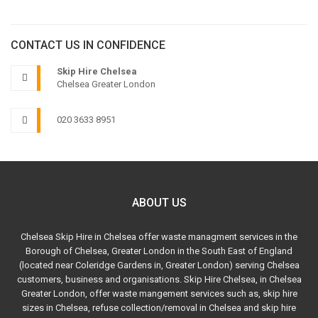
CONTACT US IN CONFIDENCE
Skip Hire Chelsea
Chelsea Greater London
020 3633 8951
ABOUT US
Chelsea Skip Hire in Chelsea offer waste managment services in the
Borough of Chelsea, Greater London in the South East of England
(located near Coleridge Gardens in, Greater London) serving Chelsea
customers, business and organisations. Skip Hire Chelsea, in Chelsea
Greater London, offer waste mangement services such as, skip hire
sizes in Chelsea, refuse collection/removal in Chelsea and skip hire