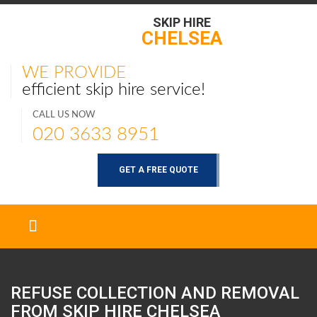
SKIP HIRE
CHELSEA
WE PROVIDE
efficient skip hire service!
CALL US NOW
020 3633 8951
GET A FREE QUOTE
REFUSE COLLECTION AND REMOVAL
FROM SKIP HIRE
CHELSEA