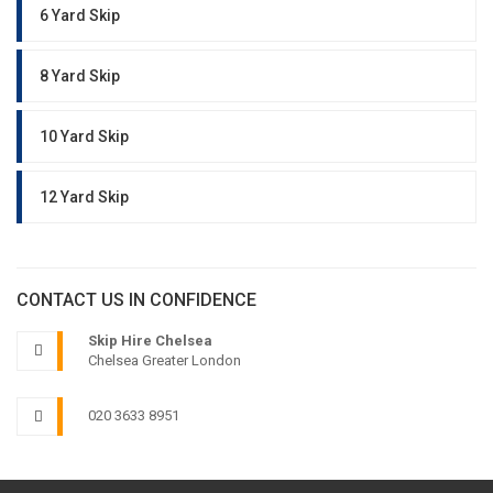
6 Yard Skip
8 Yard Skip
10 Yard Skip
12 Yard Skip
CONTACT US IN CONFIDENCE
Skip Hire Chelsea
Chelsea Greater London
020 3633 8951