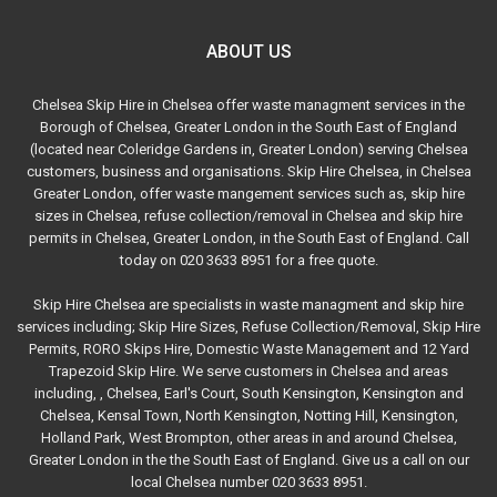
ABOUT US
Chelsea Skip Hire in Chelsea offer waste managment services in the
Borough of Chelsea, Greater London in the South East of England
(located near Coleridge Gardens in, Greater London) serving Chelsea
customers, business and organisations. Skip Hire Chelsea, in Chelsea
Greater London, offer waste mangement services such as, skip hire
sizes in Chelsea, refuse collection/removal in Chelsea and skip hire
permits in Chelsea, Greater London, in the South East of England. Call
today on 020 3633 8951 for a free quote.
Skip Hire Chelsea are specialists in waste managment and skip hire
services including; Skip Hire Sizes, Refuse Collection/Removal, Skip Hire
Permits, RORO Skips Hire, Domestic Waste Management and 12 Yard
Trapezoid Skip Hire. We serve customers in Chelsea and areas
including, , Chelsea, Earl's Court, South Kensington, Kensington and
Chelsea, Kensal Town, North Kensington, Notting Hill, Kensington,
Holland Park, West Brompton, other areas in and around Chelsea,
Greater London in the the South East of England. Give us a call on our
local Chelsea number 020 3633 8951.