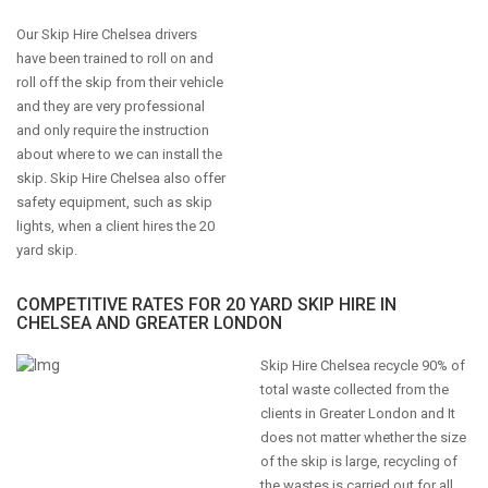
Our Skip Hire Chelsea drivers
have been trained to roll on and
roll off the skip from their vehicle
and they are very professional
and only require the instruction
about where to we can install the
skip. Skip Hire Chelsea also offer
safety equipment, such as skip
lights, when a client hires the 20
yard skip.
COMPETITIVE RATES FOR 20 YARD SKIP HIRE IN
CHELSEA AND GREATER LONDON
Skip Hire Chelsea recycle 90% of
total waste collected from the
clients in Greater London and It
does not matter whether the size
of the skip is large, recycling of
the wastes is carried out for all