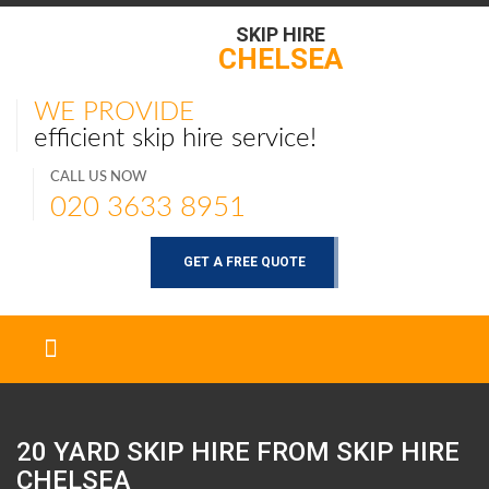
SKIP HIRE
CHELSEA
WE PROVIDE
efficient skip hire service!
CALL US NOW
020 3633 8951
GET A FREE QUOTE
20 YARD SKIP HIRE FROM SKIP HIRE
CHELSEA