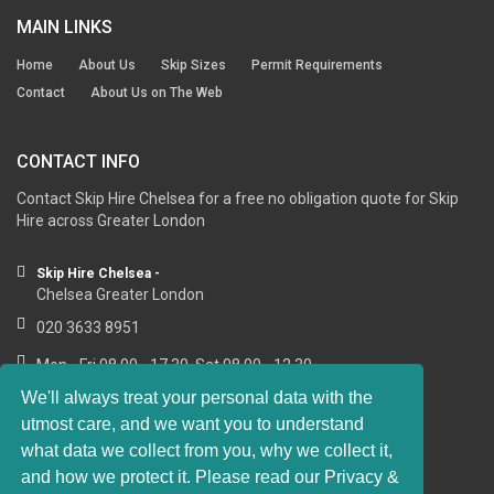
MAIN LINKS
Home
About Us
Skip Sizes
Permit Requirements
Contact
About Us on The Web
CONTACT INFO
Contact Skip Hire Chelsea for a free no obligation quote for Skip
Hire across Greater London
Skip Hire Chelsea -
Chelsea Greater London
020 3633 8951
Mon - Fri 08.00 - 17.30, Sat 08.00 - 12.30
We'll always treat your personal data with the
utmost care, and we want you to understand
what data we collect from you, why we collect it,
RESOURCE LINKS
and how we protect it. Please read our Privacy &