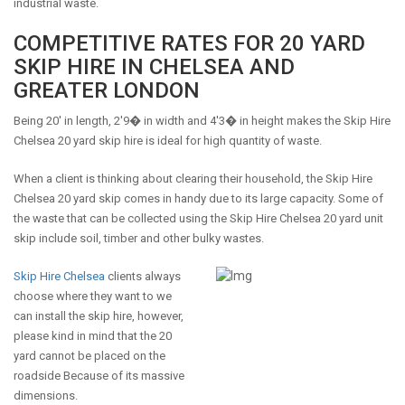
industrial waste.
COMPETITIVE RATES FOR 20 YARD
SKIP HIRE IN CHELSEA AND
GREATER LONDON
Being 20' in length, 2'9� in width and 4'3� in height makes the Skip Hire
Chelsea 20 yard skip hire is ideal for high quantity of waste.
When a client is thinking about clearing their household, the Skip Hire
Chelsea 20 yard skip comes in handy due to its large capacity. Some of
the waste that can be collected using the Skip Hire Chelsea 20 yard unit
skip include soil, timber and other bulky wastes.
Skip Hire Chelsea
clients always
choose where they want to we
can install the skip hire, however,
please kind in mind that the 20
yard cannot be placed on the
roadside Because of its massive
dimensions.