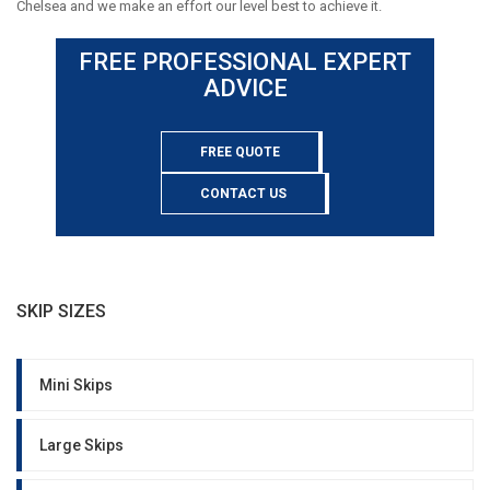
Chelsea and we make an effort our level best to achieve it.
FREE PROFESSIONAL EXPERT
ADVICE
FREE QUOTE
CONTACT US
SKIP SIZES
Mini Skips
Large Skips