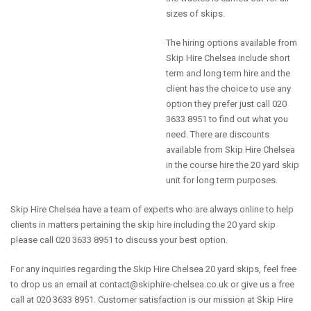
sizes of skips.
The hiring options available from
Skip Hire Chelsea include short
term and long term hire and the
client has the choice to use any
option they prefer just call 020
3633 8951 to find out what you
need. There are discounts
available from Skip Hire Chelsea
in the course hire the 20 yard skip
unit for long term purposes.
Skip Hire Chelsea have a team of experts who are always online to help
clients in matters pertaining the skip hire including the 20 yard skip
please call 020 3633 8951 to discuss your best option.
For any inquiries regarding the Skip Hire Chelsea 20 yard skips, feel free
to drop us an email at
contact@skiphire-chelsea.co.uk
or give us a free
call at 020 3633 8951. Customer satisfaction is our mission at Skip Hire