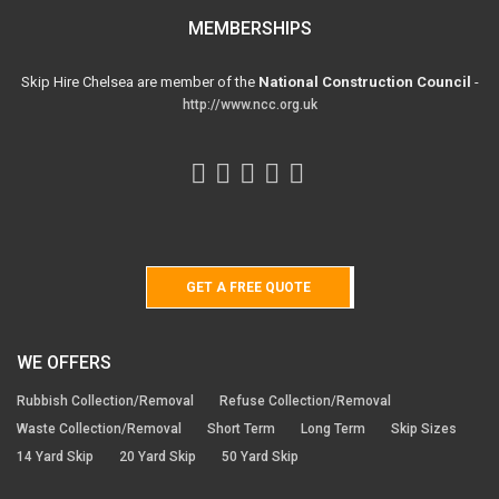
MEMBERSHIPS
Skip Hire Chelsea are member of the
National Construction Council
-
http://www.ncc.org.uk
GET A FREE QUOTE
WE OFFERS
Rubbish Collection/Removal
Refuse Collection/Removal
Waste Collection/Removal
Short Term
Long Term
Skip Sizes
14 Yard Skip
20 Yard Skip
50 Yard Skip