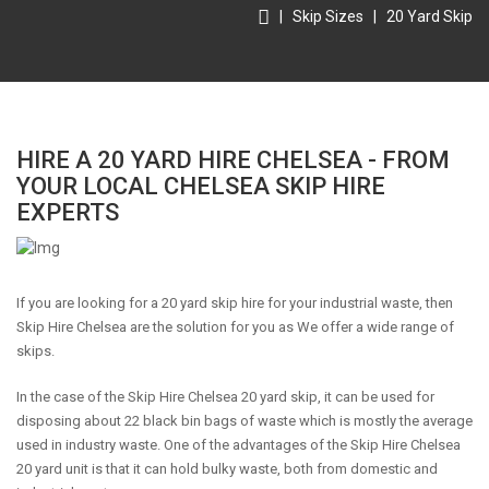
|
Skip Sizes
|
20 Yard Skip
HIRE A 20 YARD HIRE CHELSEA - FROM
YOUR LOCAL CHELSEA SKIP HIRE
EXPERTS
If you are looking for a 20 yard skip hire for your industrial waste, then
Skip Hire Chelsea are the solution for you as We offer a wide range of
skips.
In the case of the Skip Hire Chelsea 20 yard skip, it can be used for
disposing about 22 black bin bags of waste which is mostly the average
used in industry waste. One of the advantages of the Skip Hire Chelsea
20 yard unit is that it can hold bulky waste, both from domestic and