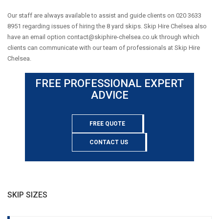
Our staff are always available to assist and guide clients on 020 3633
8951 regarding issues of hiring the 8 yard skips. Skip Hire Chelsea also
have an email option
contact@skiphire-chelsea.co.uk
through which
clients can communicate with our team of professionals at Skip Hire
Chelsea.
FREE PROFESSIONAL EXPERT
ADVICE
FREE QUOTE
CONTACT US
SKIP SIZES