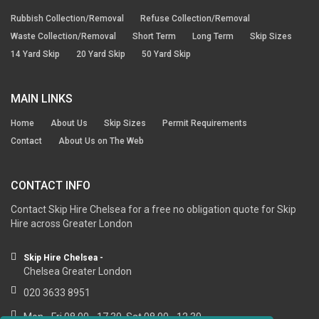
Rubbish Collection/Removal
Refuse Collection/Removal
Waste Collection/Removal
Short Term
Long Term
Skip Sizes
14 Yard Skip
20 Yard Skip
50 Yard Skip
MAIN LINKS
Home
About Us
Skip Sizes
Permit Requirements
Contact
About Us on The Web
CONTACT INFO
Contact Skip Hire Chelsea for a free no obligation quote for Skip
Hire across Greater London
Skip Hire Chelsea -
Chelsea Greater London
020 3633 8951
Mon - Fri 08.00 - 17.30, Sat 08.00 - 12.30