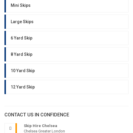
Mini Skips
Large Skips
6 Yard Skip
8 Yard Skip
10 Yard Skip
12 Yard Skip
CONTACT US IN CONFIDENCE
Skip Hire Chelsea
Chelsea Greater London