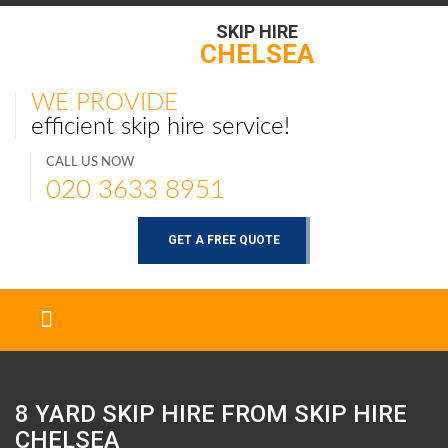
SKIP HIRE
CHELSEA
WE PROVIDE
efficient skip hire service!
CALL US NOW
020 3633 8951
GET A FREE QUOTE
8 YARD SKIP HIRE FROM SKIP HIRE
CHELSEA