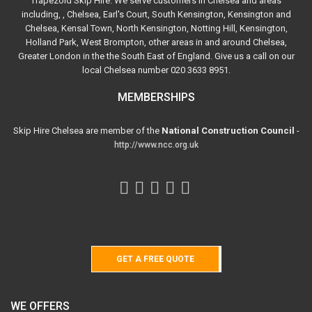
Trapezoid Skip Hire. We serve customers in Chelsea and areas
including, , Chelsea, Earl's Court, South Kensington, Kensington and
Chelsea, Kensal Town, North Kensington, Notting Hill, Kensington,
Holland Park, West Brompton, other areas in and around Chelsea,
Greater London in the the South East of England. Give us a call on our
local Chelsea number 020 3633 8951.
MEMBERSHIPS
Skip Hire Chelsea are member of the
National Construction Council
-
http://www.ncc.org.uk
GET A FREE QUOTE
WE OFFERS