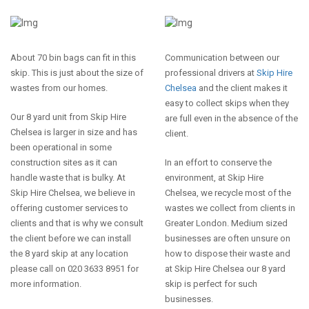
About 70 bin bags can fit in this
Communication between our
skip. This is just about the size of
professional drivers at
Skip Hire
wastes from our homes.
Chelsea
and the client makes it
easy to collect skips when they
Our 8 yard unit from Skip Hire
are full even in the absence of the
Chelsea is larger in size and has
client.
been operational in some
construction sites as it can
In an effort to conserve the
handle waste that is bulky. At
environment, at Skip Hire
Skip Hire Chelsea, we believe in
Chelsea, we recycle most of the
offering customer services to
wastes we collect from clients in
clients and that is why we consult
Greater London. Medium sized
the client before we can install
businesses are often unsure on
the 8 yard skip at any location
how to dispose their waste and
please call on 020 3633 8951 for
at Skip Hire Chelsea our 8 yard
more information.
skip is perfect for such
businesses.