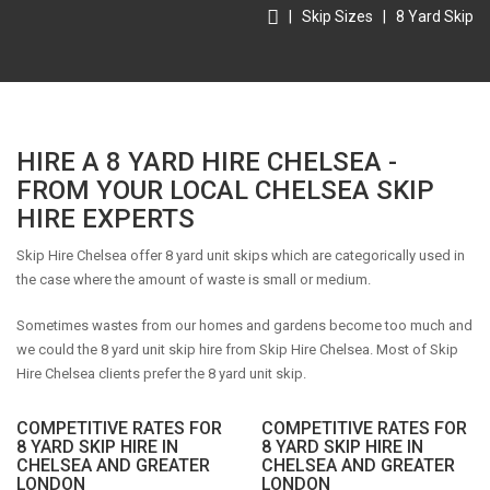
|
Skip Sizes
|
8 Yard Skip
HIRE A 8 YARD HIRE CHELSEA -
FROM YOUR LOCAL CHELSEA SKIP
HIRE EXPERTS
Skip Hire Chelsea offer 8 yard unit skips which are categorically used in
the case where the amount of waste is small or medium.
Sometimes wastes from our homes and gardens become too much and
we could the 8 yard unit skip hire from Skip Hire Chelsea. Most of Skip
Hire Chelsea clients prefer the 8 yard unit skip.
COMPETITIVE RATES FOR
COMPETITIVE RATES FOR
8 YARD SKIP HIRE IN
8 YARD SKIP HIRE IN
CHELSEA AND GREATER
CHELSEA AND GREATER
LONDON
LONDON