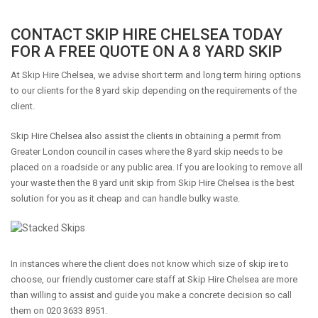
CONTACT SKIP HIRE CHELSEA TODAY
FOR A FREE QUOTE ON A 8 YARD SKIP
At Skip Hire Chelsea, we advise short term and long term hiring options
to our clients for the 8 yard skip depending on the requirements of the
client.
Skip Hire Chelsea also assist the clients in obtaining a permit from
Greater London council in cases where the 8 yard skip needs to be
placed on a roadside or any public area. If you are looking to remove all
your waste then the 8 yard unit skip from Skip Hire Chelsea is the best
solution for you as it cheap and can handle bulky waste.
In instances where the client does not know which size of skip ire to
choose, our friendly customer care staff at Skip Hire Chelsea are more
than willing to assist and guide you make a concrete decision so call
them on 020 3633 8951.