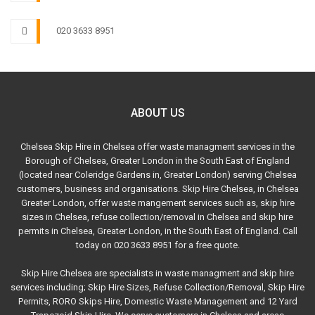
020 3633 8951
ABOUT US
Chelsea Skip Hire in Chelsea offer waste managment services in the
Borough of Chelsea, Greater London in the South East of England
(located near Coleridge Gardens in, Greater London) serving Chelsea
customers, business and organisations. Skip Hire Chelsea, in Chelsea
Greater London, offer waste mangement services such as, skip hire
sizes in Chelsea, refuse collection/removal in Chelsea and skip hire
permits in Chelsea, Greater London, in the South East of England. Call
today on 020 3633 8951 for a free quote.
Skip Hire Chelsea are specialists in waste managment and skip hire
services including; Skip Hire Sizes, Refuse Collection/Removal, Skip Hire
Permits, RORO Skips Hire, Domestic Waste Management and 12 Yard